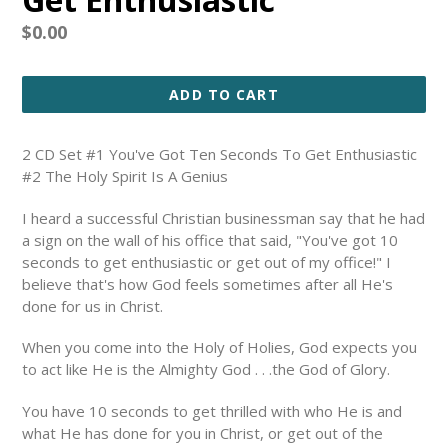
Regular
$0.00
price
ADD TO CART
2 CD Set #1 You've Got Ten Seconds To Get Enthusiastic
#2 The Holy Spirit Is A Genius
I heard a successful Christian businessman say that he had
a sign on the wall of his office that said, "You've got 10
seconds to get enthusiastic or get out of my office!" I
believe that's how God feels sometimes after all He's
done for us in Christ.
When you come into the Holy of Holies, God expects you
to act like He is the Almighty God . . .the God of Glory.
You have 10 seconds to get thrilled with who He is and
what He has done for you in Christ, or get out of the