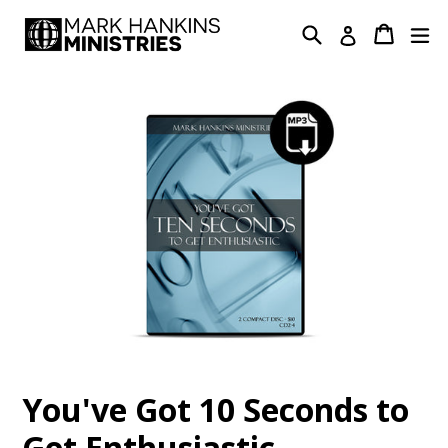
Skip
Search
Cart
Cart
ex
Log in
to
content
You've Got 10 Seconds to
Get Enthusiastic