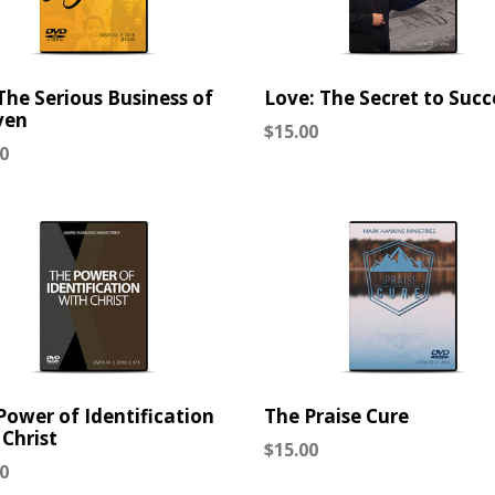
 The Serious Business of
Love: The Secret to Succ
ven
Regular
$15.00
lar
0
price
Power of Identification
The Praise Cure
 Christ
Regular
$15.00
lar
0
price