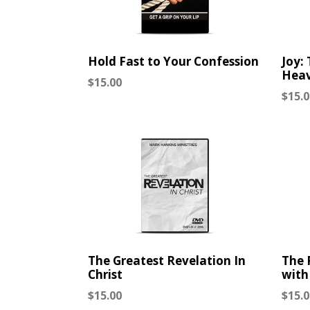
Hold Fast to Your Confession
Joy:
Hea
Regular
$15.00
Regu
$15.0
price
price
The Greatest Revelation In
The 
Christ
with
Regular
Regu
$15.00
$15.0