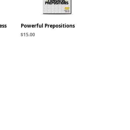
ess
Powerful Prepositions
Regular
$15.00
price