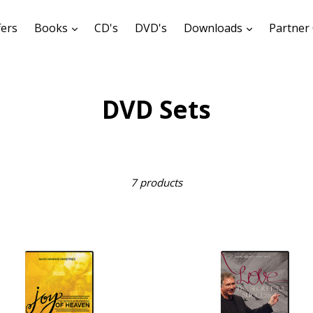
expand
expand
fers
Books
CD's
DVD's
Downloads
Partner 
DVD Sets
Sort
7 products