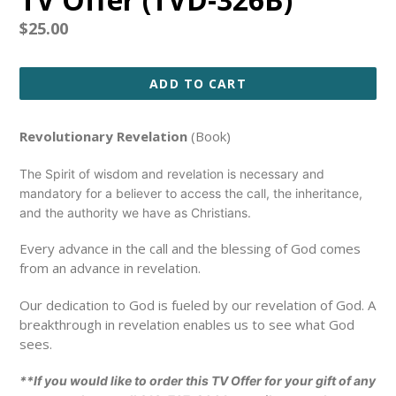
Regular
$25.00
price
ADD TO CART
Revolutionary Revelation
(Book)
The Spirit of wisdom and revelation is necessary and
mandatory for a believer to access the call, the inheritance,
and the authority we have as Christians.
Every advance in the call and the blessing of God comes
from an advance in revelation.
Our dedication to God is fueled by our revelation of God. A
breakthrough in revelation enables us to see what God
sees.
**If you would like to order this TV Offer for your gift of any