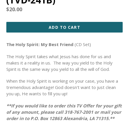
Regular
$20.00
price
ADD TO CART
The Holy Spirit: My Best Friend
(CD Set)
The Holy Spirit takes what Jesus has done for us and
makes it a reality in us. The way you yield to the Holy
Spirit is the same way you yield to all the will of God.
When the Holy Spirit is working on your case, you have a
tremendous advantage! God doesn't want to just clean
you up, He wants to fill you up!
**If you would like to order this TV Offer for your gift
of any amount, please call 318-767-2001 or mail your
order in to P.O. Box 12863 Alexandria, LA 71315.**