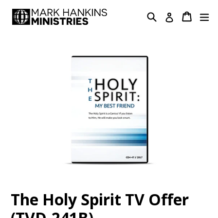
Skip
Search
Cart
Cart
ex
Log in
to
content
The Holy Spirit TV Offer
(TVD-241B)