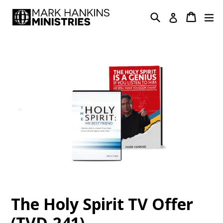
Skip
Search
Cart
Cart
ex
Log in
to
content
The Holy Spirit TV Offer
(TVD-241)