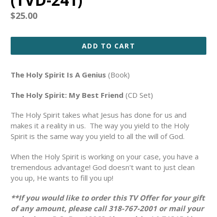
Regular
$25.00
price
ADD TO CART
The Holy Spirit Is A Genius
(Book)
The Holy Spirit: My Best Friend
(CD Set)
The Holy Spirit takes what Jesus has done for us and
makes it a reality in us. The way you yield to the Holy
Spirit is the same way you yield to all the will of God.
When the Holy Spirit is working on your case, you have a
tremendous advantage! God doesn't want to just clean
you up, He wants to fill you up!
**If you would like to order this TV Offer for your gift
of any amount, please call 318-767-2001 or mail your