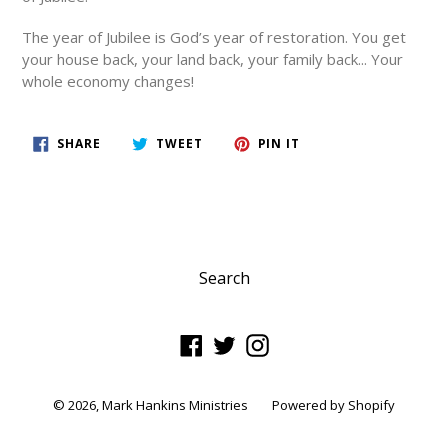
The year of Jubilee is God’s year of restoration.
You get
your house back, your land back, your family back... Your
whole economy changes!
SHARE
TWEET
PIN
SHARE
TWEET
PIN IT
ON
ON
ON
FACEBOOK
TWITTER
PINTEREST
Search
Facebook
Twitter
Instagram
© 2026,
Mark Hankins Ministries
Powered by Shopify