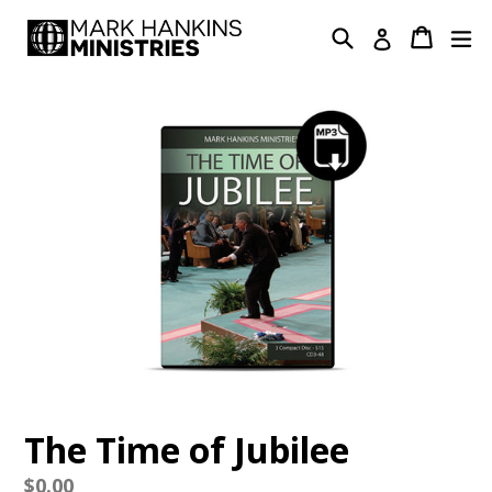
Skip
Search
Cart
Cart
ex
Log in
to
content
The Time of Jubilee
Regular
$0.00