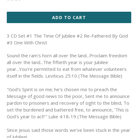
price
ADD TO CART
3 CD Set #1 The Time Of Jubilee #2 Re-Fathered By God
#3 One With Christ
S
ound the ram's horn all over the land...Proclaim freedom
all over the land...The fiftieth year is your Jubilee
year...You're permitted to eat from whatever volunteers
itself in the fields. Leviticus 25:10 (The Message Bible)
"God's Spirit is on me; he's chosen me to preach the
Message of good news to the poor, Sent me to announce
pardon to prisoners and recovery of sight to the blind, To
set the burdened and battered free, to announce, 'This is
God's year to act!'"
Luke 4:18-19 (The Message Bible)
Since Jesus said those words we’ve been stuck in the year
of Jubilee!