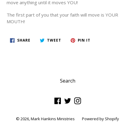
move anything until it moves YOU!
The first part of you that your faith will move is YOUR
MOUTH!
SHARE
TWEET
PIN
SHARE
TWEET
PIN IT
ON
ON
ON
FACEBOOK
TWITTER
PINTEREST
Search
Facebook
Twitter
Instagram
© 2026,
Mark Hankins Ministries
Powered by Shopify