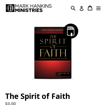
Skip
Search
Cart
Cart
ex
Log in
to
content
The Spirit of Faith
Regular
$0.00