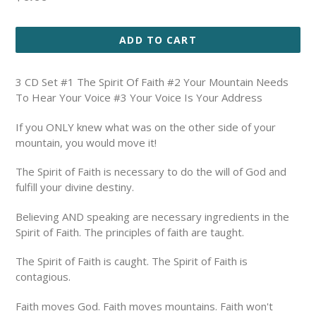
price
ADD TO CART
3 CD Set #1 The Spirit Of Faith #2 Your Mountain Needs
To Hear Your Voice #3 Your Voice Is Your Address
If you ONLY knew what was on the other side of your
mountain, you would move it!
The Spirit of Faith is necessary to do the will of God and
fulfill your divine destiny.
Believing AND speaking are necessary ingredients in the
Spirit of Faith.
The principles of faith are taught.
The Spirit of Faith is caught. The Spirit of Faith is
contagious.
Faith moves God. Faith moves mountains. Faith won't