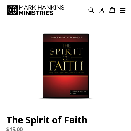
Skip
Search
Cart
Cart
ex
Log in
to
content
The Spirit of Faith
Regular
$15.00