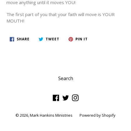
move anything until it moves YOU!
The first part of you that your faith will move is YOUR
MOUTH!
SHARE
TWEET
PIN
SHARE
TWEET
PIN IT
ON
ON
ON
FACEBOOK
TWITTER
PINTEREST
Search
Facebook
Twitter
Instagram
© 2026,
Mark Hankins Ministries
Powered by Shopify