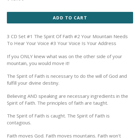
price
ADD TO CART
3 CD Set #1 The Spirit Of Faith #2 Your Mountain Needs
To Hear Your Voice #3 Your Voice Is Your Address
If you ONLY knew what was on the other side of your
mountain, you would move it!
The Spirit of Faith is necessary to do the will of God and
fulfill your divine destiny.
Believing AND speaking are necessary ingredients in the
Spirit of Faith.
The principles of faith are taught.
The Spirit of Faith is caught. The Spirit of Faith is
contagious.
Faith moves God. Faith moves mountains. Faith won't