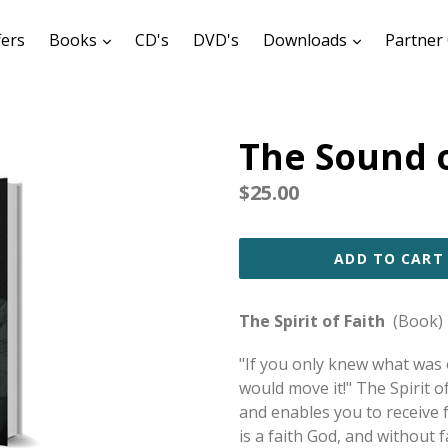
expand
expand
fers
Books
CD's
DVD's
Downloads
Partner 
The Sound o
Regular
$25.00
price
ADD TO CART
The Spirit of Faith
(Book)
"If you only knew what was 
would move it!" The Spirit 
and enables you to receive f
is a faith God, and without f