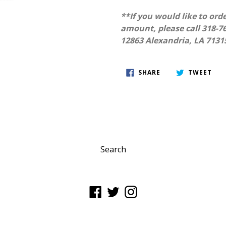
**If you would like to orde
amount, please call 318-76
12863 Alexandria, LA 7131
SHARE
TWE
SHARE
TWEET
ON
ON
FACEBOOK
TWI
Search
Facebook
Twitter
Instagram