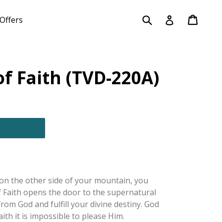
Submit
Cart
Cart
Log in
Offers
f Faith (TVD-220A)
on the other side of your mountain, you
of Faith opens the door to the supernatural
rom God and fulfill your divine destiny. God
aith it is impossible to please Him.