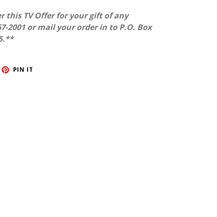
r this TV Offer for your gift of any
7-2001 or mail your order in to P.O. Box
5.**
ET
PIN
PIN IT
ON
TTER
PINTEREST