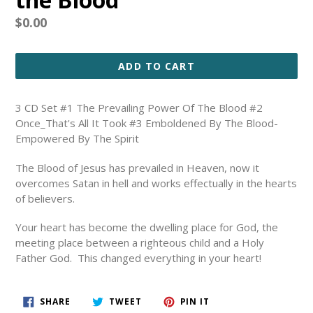
Regular
$0.00
price
ADD TO CART
3 CD Set #1 The Prevailing Power Of The Blood #2
Once_That's All It Took #3 Emboldened By The Blood-
Empowered By The Spirit
The Blood of Jesus has prevailed in Heaven, now it
overcomes Satan in hell and works effectually in the hearts
of believers.
Your heart has become the dwelling place for God, the
meeting place between a righteous child and a Holy
Father God. This changed everything in your heart!
SHARE
TWEET
PIN
SHARE
TWEET
PIN IT
ON
ON
ON