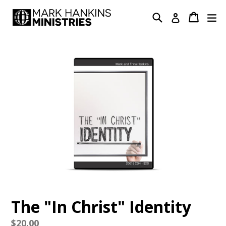
Skip
Search
Cart
Cart
ex
Log in
to
content
The "In Christ" Identity
Regular
$20.00