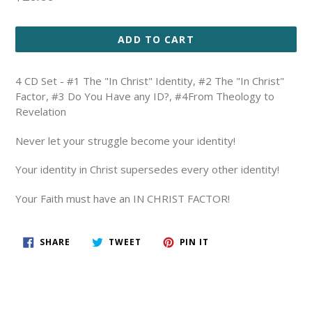
price
ADD TO CART
4 CD Set - #1 The "In Christ" Identity, #2 The "In Christ"
Factor, #3 Do You Have any ID?, #4From Theology to
Revelation
Never let your struggle become your identity!
Your identity in Christ supersedes every other identity!
Your Faith must have an IN CHRIST FACTOR!
SHARE
TWEET
PIN
SHARE
TWEET
PIN IT
ON
ON
ON
FACEBOOK
TWITTER
PINTEREST