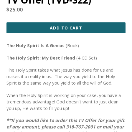
Regular
$25.00
price
ADD TO CART
The Holy Spirit Is A Genius
(Book)
The Holy Spirit: My Best Friend
(4 CD Set)
The Holy Spirit takes what Jesus has done for us and
makes it a reality in us. The way you yield to the Holy
Spirit is the same way you yield to all the will of God.
When the Holy Spirit is working on your case, you have a
tremendous advantage! God doesn't want to just clean
you up, He wants to fill you up!
**If you would like to order this TV Offer for your gift
of any amount, please call 318-767-2001 or mail your