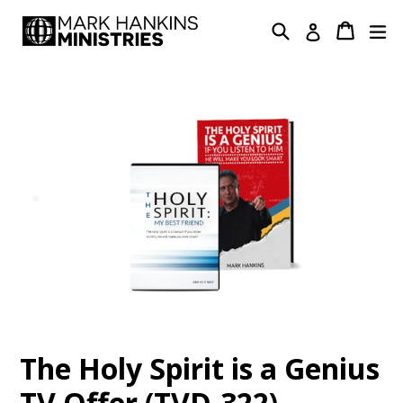
Skip
Search
Cart
Cart
ex
Log in
to
content
The Holy Spirit is a Genius
TV Offer (TVD-322)