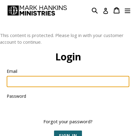
Skip
Search
Cart
Cart
ex
Log in
to
content
This content is protected. Please log in with your customer
account to continue.
Login
Email
Password
Forgot your password?