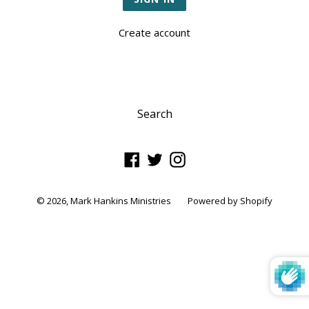
Create account
Search
Facebook
Twitter
Instagram
© 2026,
Mark Hankins Ministries
Powered by Shopify