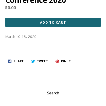
Regular
$0.00
price
ADD TO CART
March 10-13, 2020
SHARE
TWEET
PIN
SHARE
TWEET
PIN IT
ON
ON
ON
FACEBOOK
TWITTER
PINTEREST
Search