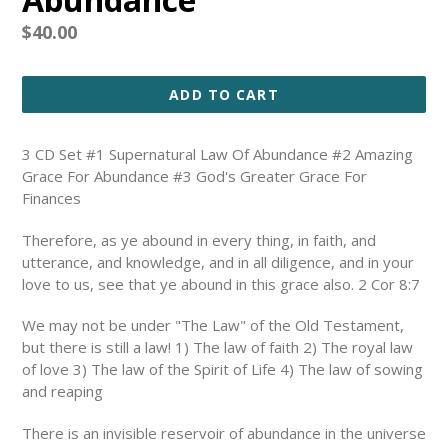
Regular
$40.00
price
ADD TO CART
3 CD Set #1 Supernatural Law Of Abundance #2 Amazing
Grace For Abundance #3 God's Greater Grace For
Finances
Therefore, as ye abound in every thing, in faith, and
utterance, and knowledge, and in all diligence, and in your
love to us, see that ye abound in this grace also. 2 Cor 8:7
We may not be under "The Law" of the Old Testament,
but there is still a law! 1) The law of faith 2) The royal law
of love 3) The law of the Spirit of Life 4) The law of sowing
and reaping
There is an invisible reservoir of abundance in the universe