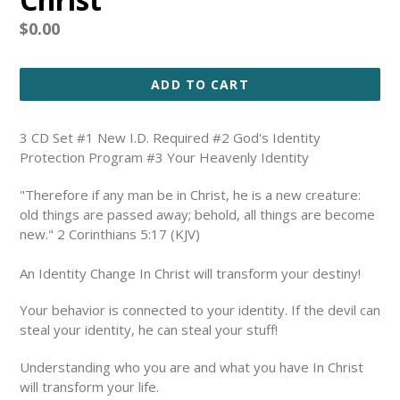
Regular
$0.00
price
ADD TO CART
3 CD Set #1 New I.D. Required #2 God's Identity
Protection Program #3 Your Heavenly Identity
"Therefore if any man be in Christ, he is a new creature:
old things are passed away; behold, all things are become
new." 2 Corinthians 5:17 (KJV)
An Identity Change In Christ will transform your destiny!
Your behavior is connected to your identity. If the devil can
steal your identity, he can steal your stuff!
Understanding who you are and what you have In Christ
will transform your life.