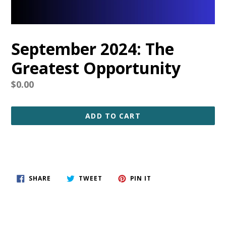
September 2024: The
Greatest Opportunity
Regular
$0.00
price
ADD TO CART
SHARE
TWEET
PIN
SHARE
TWEET
PIN IT
ON
ON
ON
FACEBOOK
TWITTER
PINTEREST