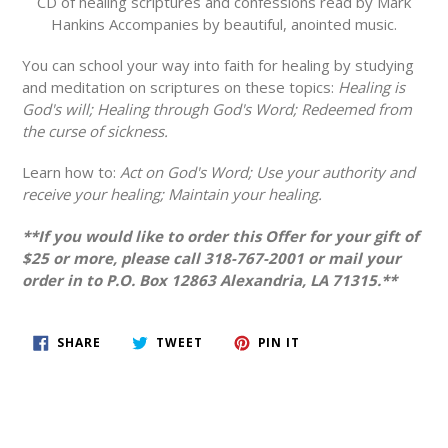
CD of healing scriptures and confessions read by Mark
Hankins Accompanies by beautiful, anointed music.
You can school your way into faith for healing by studying
and meditation on scriptures on these topics:
Healing is
God's will; Healing through God's Word; Redeemed from
the curse of sickness.
Learn how to:
Act on God's Word; Use your authority and
receive your healing; Maintain your healing.
**If you would like to order this Offer for your gift of
$25 or more, please call 318-767-2001 or mail your
order in to P.O. Box 12863 Alexandria, LA 71315.**
SHARE
TWEET
PIN
SHARE
TWEET
PIN IT
ON
ON
ON
FACEBOOK
TWITTER
PINTEREST