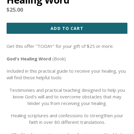
Regular
$25.00
price
ADD TO CART
Get this offer "TODAY" for your gift of $25 or more.
God's Healing Word
(Book)
Included in this practical guide to receive your healing, you
will find these helpful tools:
Testimonies and practical teaching designed to help you
know God's will and to overcome obstacles that may
hinder you from receiving your healing.
Healing scriptures and confessions to strengthen your
faith in over 80 different translations.