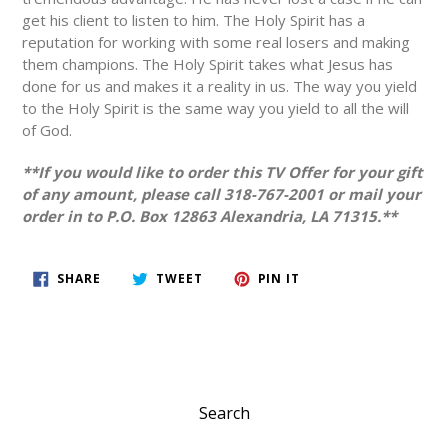
get his client to listen to him. The Holy Spirit has a
reputation for working with some real losers and making
them champions. The Holy Spirit takes what Jesus has
done for us and makes it a reality in us. The way you yield
to the Holy Spirit is the same way you yield to all the will
of God.
**If you would like to order this TV Offer for your gift
of any amount, please call 318-767-2001 or mail your
order in to P.O. Box 12863 Alexandria, LA 71315.**
SHARE
TWEET
PIN
SHARE
TWEET
PIN IT
ON
ON
ON
FACEBOOK
TWITTER
PINTEREST
Search