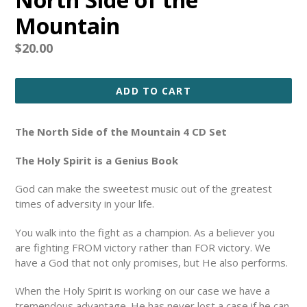
Mountain
Regular
$20.00
price
ADD TO CART
The North Side of the Mountain 4 CD Set
The Holy Spirit is a Genius Book
G
od can make the sweetest music out of the greatest
times of adversity in your life.
You walk into the fight as a champion. As a believer you
are fighting FROM victory rather than FOR victory.
We
have a God that not only promises, but He also performs.
When the Holy Spirit is working on our case we have a
tremendous advantage. He has never lost a case if he can