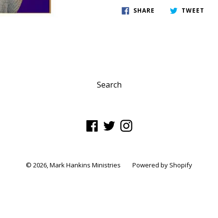
SHARE
TWE
SHARE
TWEET
ON
ON
FACEBOOK
TWI
Search
Facebook
Twitter
Instagram
© 2026,
Mark Hankins Ministries
Powered by Shopify