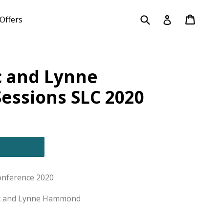
Submit
Cart
Cart
Log in
Offers
c and Lynne
ssions SLC 2020
onference 2020
ac and Lynne Hammond