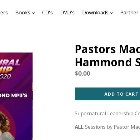
expand
expand
fers
Books
CD's
DVD's
Downloads
Partner 
Pastors Ma
Hammond Se
Regular
$0.00
price
ADD TO CART
Supernatural Leadership C
ALL
Sessions by Pastor M