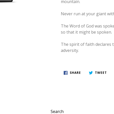
mountain.
Never run at your giant wit
The Word of God was spoken 
so that it might be spoken.
The spirit of faith declares
adversity.
SHARE
TWE
SHARE
TWEET
ON
ON
FACEBOOK
TWI
Search