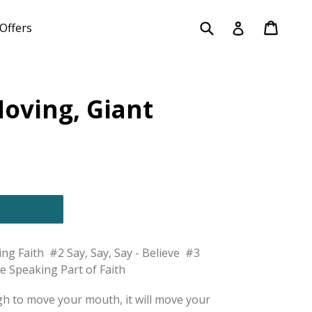
Submit
Cart
Cart
Log in
Offers
oving, Giant
h
g Faith #2 Say, Say, Say - Believe #3
e Speaking Part of Faith
ugh to move your mouth, it will move your