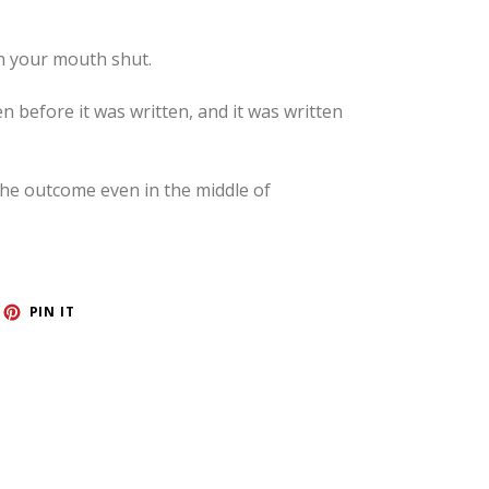
h your mouth shut.
before it was written, and it was written
 the outcome even in the middle of
ET
PIN
PIN IT
ON
TTER
PINTEREST