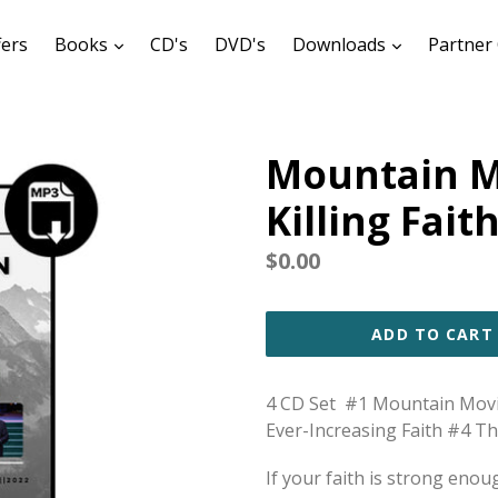
expand
expand
fers
Books
CD's
DVD's
Downloads
Partner 
Mountain M
Killing Fait
Regular
$0.00
price
ADD TO CART
4 CD Set #1 Mountain Movin
Ever-Increasing Faith #4 Th
If your faith is strong eno