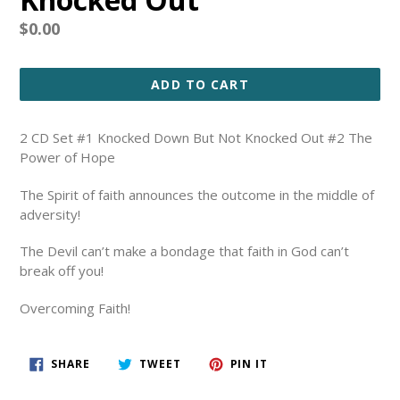
Regular
$0.00
price
ADD TO CART
2 CD Set #1 Knocked Down But Not Knocked Out #2 The
Power of Hope
The Spirit of faith announces the outcome in the middle of
adversity!
The Devil can’t make a bondage that faith in God can’t
break off you!
Overcoming Faith!
SHARE
TWEET
PIN
SHARE
TWEET
PIN IT
ON
ON
ON
FACEBOOK
TWITTER
PINTEREST