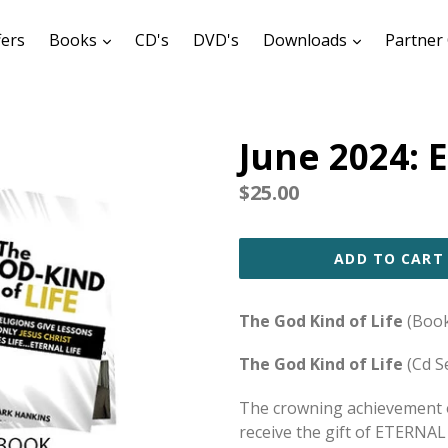
expand
expand
fers
Books
CD's
DVD's
Downloads
Partner 
June 2024: E
Regular
$25.00
price
ADD TO CART
The God Kind of Life
(Book
The God Kind of Life
(Cd S
The crowning achievement o
receive the gift of ETERNAL 