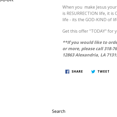
When you make Jesus your L
is RESURRECTION life, it is O
life - its the GOD-KIND of lif
Get this offer "TODAY" for y
**If you would like to orde
or more, please call 318-7
12863 Alexandria, LA 7131
SHARE
TWE
SHARE
TWEET
ON
ON
FACEBOOK
TWI
Search