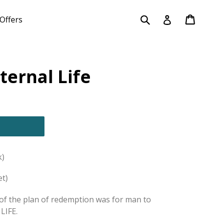
Submit
Cart
Cart
Log in
Offers
ternal Life
)
et)
f the plan of redemption was for man to
LIFE.