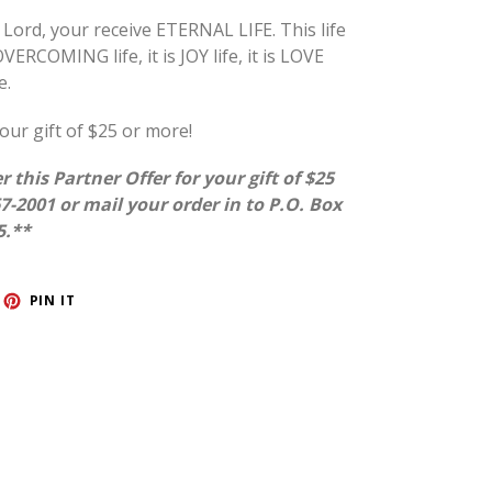
ord, your receive ETERNAL LIFE. This life
VERCOMING life, it is JOY life, it is LOVE
e.
our gift of $25 or more!
r this Partner Offer for your gift of $25
67-2001 or mail your order in to P.O. Box
5.**
ET
PIN
PIN IT
ON
TTER
PINTEREST