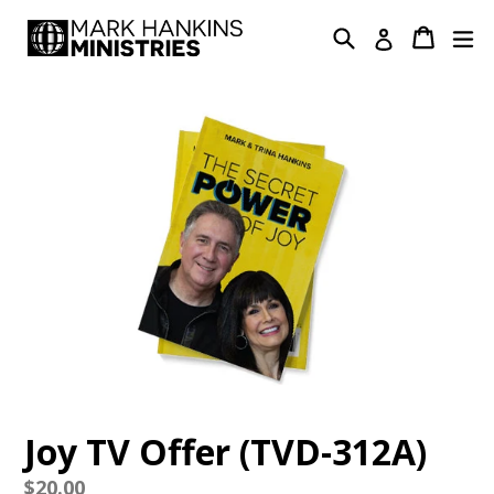
Skip
Search
Cart
Cart
ex
Log in
to
content
Joy TV Offer (TVD-312A)
Regular
$20.00