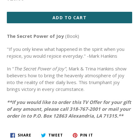
price
ADD TO CART
The Secret Power of Joy
(Book)
"If you only knew what happened in the spirit when you
rejoice, you would rejoice everyday." -Mark Hankins
In "
The Secret Power of Joy",
Mark & Trina Hankins show
believers how to bring the heavenly atmosphere of joy
into the reality of their daily lives. This triumphant joy
brings victory in every circumstance.
**If you would like to order this TV Offer for your gift
of any amount, please call 318-767-2001 or mail your
order in to P.O. Box 12863 Alexandria, LA 71315.**
SHARE
TWEET
PIN
SHARE
TWEET
PIN IT
ON
ON
ON