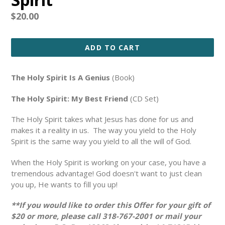
Regular
$20.00
price
ADD TO CART
The Holy Spirit Is A Genius
(Book)
The Holy Spirit: My Best Friend
(CD Set)
The Holy Spirit takes what Jesus has done for us and
makes it a reality in us. The way you yield to the Holy
Spirit is the same way you yield to all the will of God.
When the Holy Spirit is working on your case, you have a
tremendous advantage! God doesn't want to just clean
you up, He wants to fill you up!
**If you would like to order this Offer for your gift of
$20 or more, please call 318-767-2001 or mail your