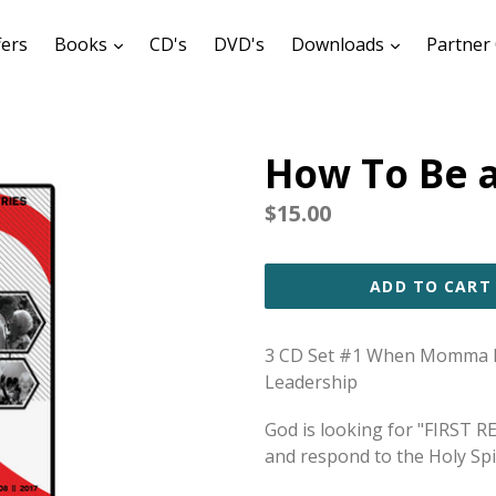
expand
expand
fers
Books
CD's
DVD's
Downloads
Partner 
How To Be a
Regular
$15.00
price
ADD TO CART
3 CD Set #1 When Momma Re
Leadership
G
od is looking for "FIRST 
and respond to the Holy Spir