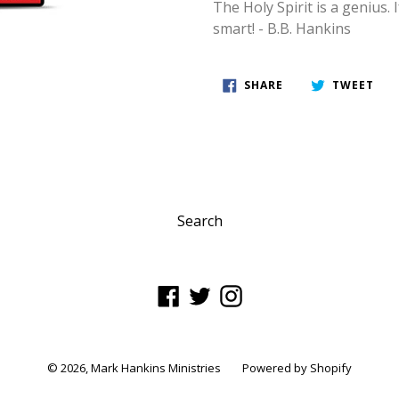
The Holy Spirit is a genius. 
smart! - B.B. Hankins
SHARE
TWE
SHARE
TWEET
ON
ON
FACEBOOK
TWI
Search
Facebook
Twitter
Instagram
© 2026,
Mark Hankins Ministries
Powered by Shopify