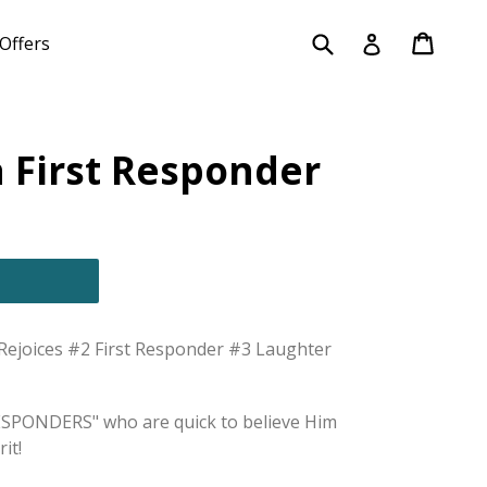
Submit
Cart
Cart
Log in
Offers
 First Responder
joices #2 First Responder #3 Laughter
RESPONDERS" who are quick to believe Him
it!