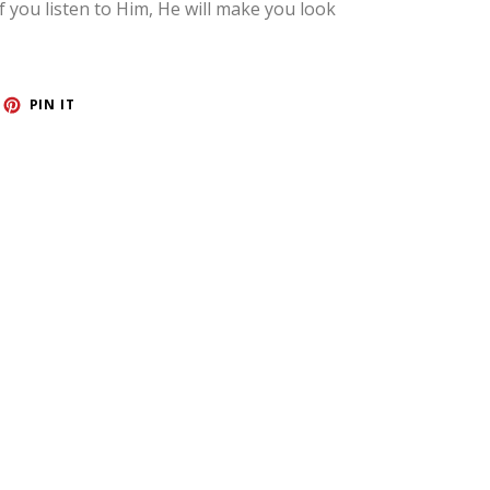
If you listen to Him, He will make you look
ET
PIN
PIN IT
ON
TTER
PINTEREST