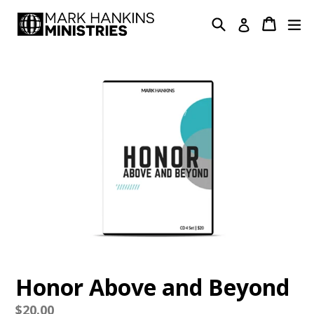
Skip
Search
Cart
Cart
ex
Log in
to
content
Honor Above and Beyond
Regular
$20.00