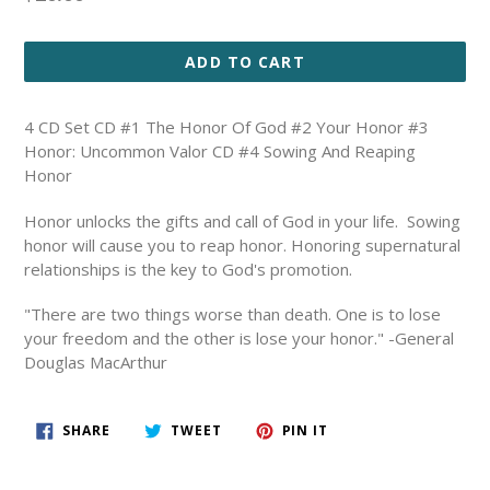
price
ADD TO CART
4 CD Set CD #1 The Honor Of God #2 Your Honor #3
Honor: Uncommon Valor CD #4 Sowing And Reaping
Honor
Honor unlocks the gifts and call of God in your life. Sowing
honor will cause you to reap honor. Honoring supernatural
relationships is the key to God's promotion.
"There are two things worse than death. One is to lose
your freedom and the other is lose your honor." -General
Douglas MacArthur
SHARE
TWEET
PIN
SHARE
TWEET
PIN IT
ON
ON
ON
FACEBOOK
TWITTER
PINTEREST