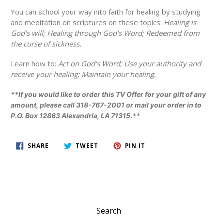
You can school your way into faith for healing by studying
and meditation on scriptures on these topics:
Healing is
God's will; Healing through God's Word; Redeemed from
the curse of sickness.
Learn how to:
Act on God's Word; Use your authority and
receive your healing; Maintain your healing.
**If you would like to order this TV Offer for your gift of any
amount, please call 318-767-2001 or mail your order in to
P.O. Box 12863 Alexandria, LA 71315.**
SHARE
TWEET
PIN
SHARE
TWEET
PIN IT
ON
ON
ON
FACEBOOK
TWITTER
PINTEREST
Search