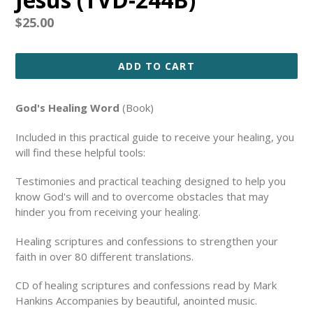
Regular
$25.00
price
ADD TO CART
God's Healing Word
(Book)
Included in this practical guide to receive your healing, you
will find these helpful tools:
Testimonies and practical teaching designed to help you
know God's will and to overcome obstacles that may
hinder you from receiving your healing.
Healing scriptures and confessions to strengthen your
faith in over 80 different translations.
CD of healing scriptures and confessions read by Mark
Hankins Accompanies by beautiful, anointed music.