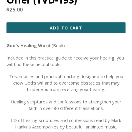
Regular
$25.00
price
ADD TO CART
God's Healing Word
(Book)
Included in this practical guide to receive your healing, you
will find these helpful tools:
Testimonies and practical teaching designed to help you
know God's will and to overcome obstacles that may
hinder you from receiving your healing.
Healing scriptures and confessions to strengthen your
faith in over 80 different translations.
CD of healing scriptures and confessions read by Mark
Hankins Accompanies by beautiful, anointed music.