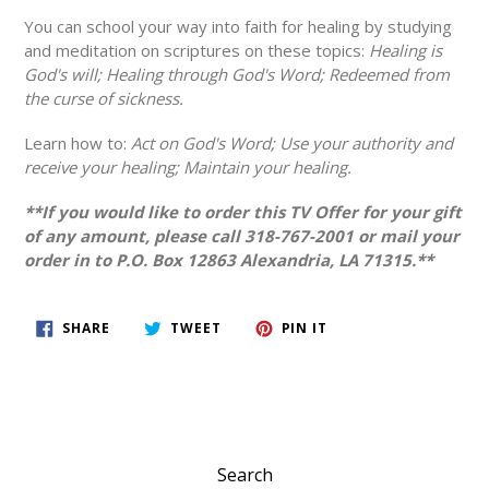
You can school your way into faith for healing by studying
and meditation on scriptures on these topics:
Healing is
God's will; Healing through God's Word; Redeemed from
the curse of sickness.
Learn how to:
Act on God's Word; Use your authority and
receive your healing; Maintain your healing.
**If you would like to order this TV Offer for your gift
of any amount, please call 318-767-2001 or mail your
order in to P.O. Box 12863 Alexandria, LA 71315.**
SHARE
TWEET
PIN
SHARE
TWEET
PIN IT
ON
ON
ON
FACEBOOK
TWITTER
PINTEREST
Search