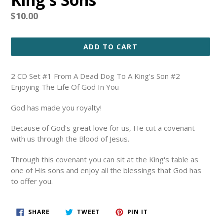
Regular
$10.00
price
ADD TO CART
2 CD Set #1 From A Dead Dog To A King's Son #2
Enjoying The Life Of God In You
God has made you royalty!
Because of God's great love for us, He cut a covenant
with us through the Blood of Jesus.
Through this covenant you can sit at the King's table as
one of His sons and enjoy all the blessings that God has
to offer you.
SHARE
TWEET
PIN
SHARE
TWEET
PIN IT
ON
ON
ON