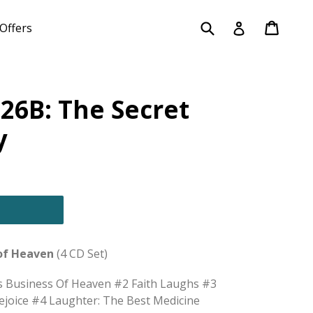
Submit
Cart
Cart
Log in
Offers
26B: The Secret
y
 of Heaven
(4 CD Set)
us Business Of Heaven #2 Faith Laughs #3
oice #4 Laughter: The Best Medicine