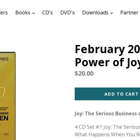
expand
expand
fers
Books
CD's
DVD's
Downloads
Partner 
February 20
Power of Jo
Regular
$20.00
price
ADD TO CART
Joy: The Serious Business
4 CD Set #1 Joy: The Serio
What Happens When You Rej