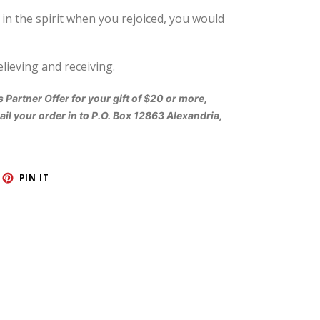
n the spirit when you rejoiced, you would
elieving and receiving.
s Partner Offer for your gift of $20 or more,
il your order in to P.O. Box 12863 Alexandria,
ET
PIN
PIN IT
ON
TTER
PINTEREST