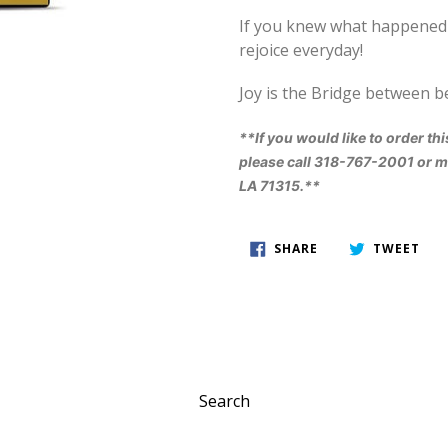
I
f you knew what happened i
rejoice everyday!
Joy is the Bridge between b
**If you would like to order thi
please call 318-767-2001 or ma
LA 71315.**
SHARE
TWE
SHARE
TWEET
ON
ON
FACEBOOK
TWI
Search