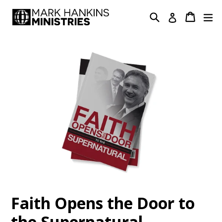
Skip
Search
Cart
Cart
ex
Log in
to
content
Faith Opens the Door to
the Supernatural