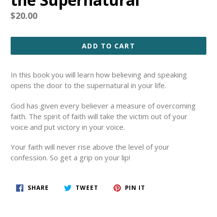
Regular
$20.00
price
ADD TO CART
In this book you will learn how believing and speaking
opens the door to the supernatural in your life.
God has given every believer a measure of overcoming
faith.
The spirit of faith will take the victim out of your
voice and put victory in your voice.
Your faith will never rise above the level of your
confession. So get a grip on your lip!
SHARE
TWEET
PIN
SHARE
TWEET
PIN IT
ON
ON
ON
FACEBOOK
TWITTER
PINTEREST