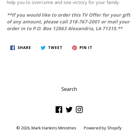
help you to overcome and see victory for your family.
**If you would like to order this TV Offer for your gift
of any amount, please call 318-767-2001 or mail your
order in to P.O. Box 12863 Alexandria, LA 71315.**
SHARE
TWEET
PIN
SHARE
TWEET
PIN IT
ON
ON
ON
FACEBOOK
TWITTER
PINTEREST
Search
Facebook
Twitter
Instagram
© 2026,
Mark Hankins Ministries
Powered by Shopify