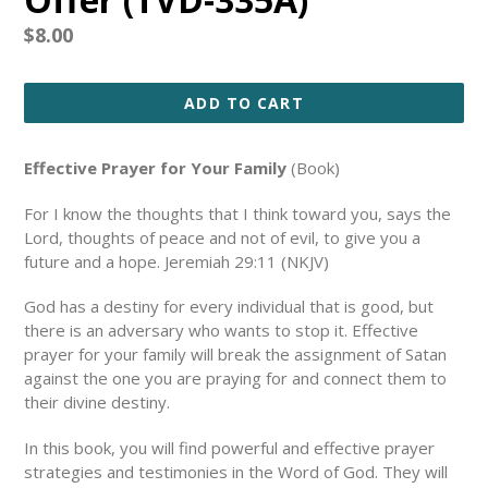
Regular
$8.00
price
ADD TO CART
Effective Prayer for Your Family
(Book)
For I know the thoughts that I think toward you, says the
Lord, thoughts of peace and not of evil, to give you a
future and a hope. Jeremiah 29:11 (NKJV)
God has a destiny for every individual that is good, but
there is an adversary who wants to stop it. Effective
prayer for your family will break the assignment of Satan
against the one you are praying for and connect them to
their divine destiny.
In this book, you will find powerful and effective prayer
strategies and testimonies in the Word of God. They will