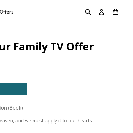
Submit
Cart
Cart
Log in
Offers
our Family TV Offer
ion
(Book)
Heaven, and we must apply it to our hearts