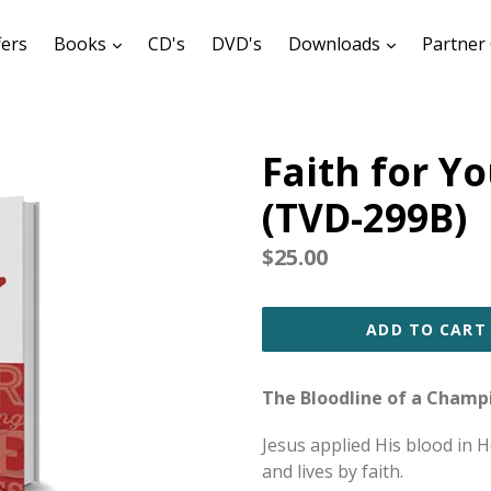
expand
expand
fers
Books
CD's
DVD's
Downloads
Partner 
Faith for Y
(TVD-299B)
Regular
$25.00
price
ADD TO CART
The Bloodline of a Champ
Jesus applied His blood in 
and lives by faith.