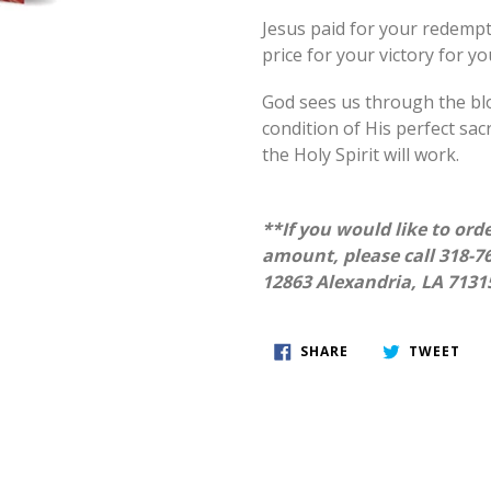
Jesus paid for your redempt
price for your victory for y
God sees us through the bl
condition of His perfect sac
the Holy Spirit will work.
**If you would like to orde
amount, please call 318-76
12863 Alexandria, LA 7131
SHARE
TWE
SHARE
TWEET
ON
ON
FACEBOOK
TWI