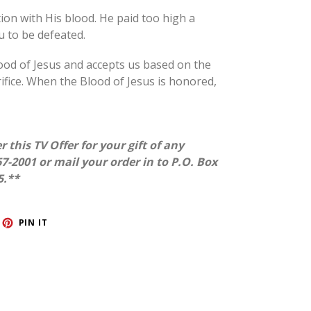
ion with His blood.
He paid too high a
ou to be defeated.
ood of Jesus and accepts us based on the
rifice. When the Blood of Jesus is honored,
r this TV Offer for your gift of any
7-2001 or mail your order in to P.O. Box
5.**
ET
PIN
PIN IT
ON
TTER
PINTEREST