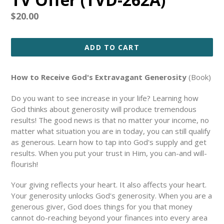
Regular
$20.00
price
ADD TO CART
How to Receive God's Extravagant Generosity
(Book)
Do you want to see increase in your life? Learning how
God thinks about generosity will produce tremendous
results! The good news is that no matter your income, no
matter what situation you are in today, you can still qualify
as generous. Learn how to tap into God's supply and get
results. When you put your trust in Him, you can-and will-
flourish!
Your giving reflects your heart. It also affects your heart.
Your generosity unlocks God's generosity. When you are a
generous giver, God does things for you that money
cannot do-reaching beyond your finances into every area