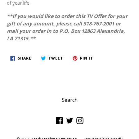
of your life.
**If you would like to order this TV Offer for your
gift of any amount, please call 318-767-2001 or
mail your order in to P.O. Box 12863 Alexandria,
LA 71315.**
SHARE
TWEET
PIN
SHARE
TWEET
PIN IT
ON
ON
ON
FACEBOOK
TWITTER
PINTEREST
Search
Facebook
Twitter
Instagram
© 2026,
Mark Hankins Ministries
Powered by Shopify