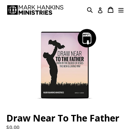
Skip
Search
Cart
Cart
ex
Log in
to
content
Draw Near To The Father
Regular
$0.00