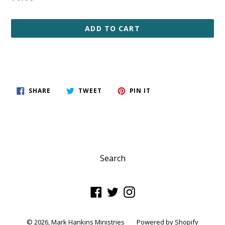
price
ADD TO CART
SHARE
TWEET
PIN
SHARE
TWEET
PIN IT
ON
ON
ON
FACEBOOK
TWITTER
PINTEREST
Search
Facebook
Twitter
Instagram
© 2026,
Mark Hankins Ministries
Powered by Shopify