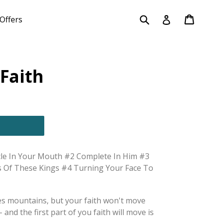
Submit
Cart
Cart
Log in
Offers
Faith
cle In Your Mouth #2 Complete In Him #3
s Of These Kings #4 Turning Your Face To
es mountains, but your faith won't move
 and the first part of you faith will move is