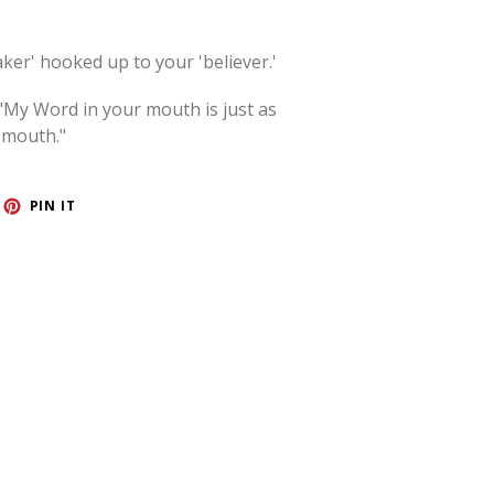
aker' hooked up to your 'believer.'
"My Word in your mouth is just as
 mouth."
ET
PIN
PIN IT
ON
TTER
PINTEREST