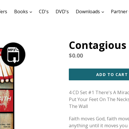
expand
expand
fers
Books
CD's
DVD's
Downloads
Partner 
Contagious 
Regular
$0.00
price
ADD TO CART
4 CD Set #1 There's A Mira
Put Your Feet On The Neck
The Wall
Faith moves God, faith mov
anything until it moves you -