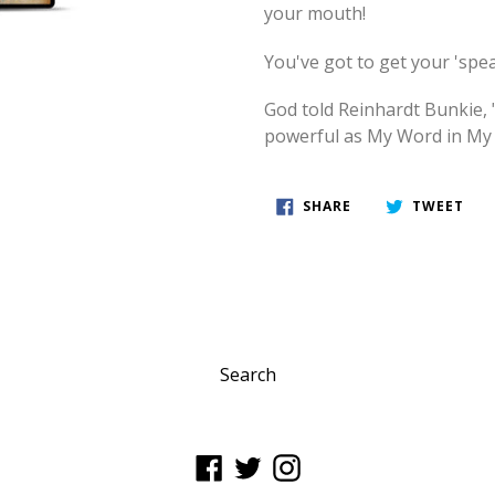
your mouth!
You've got to get your 'spe
God told Reinhardt Bunkie, 
powerful as My Word in My
SHARE
TWE
SHARE
TWEET
ON
ON
FACEBOOK
TWI
Search
Facebook
Twitter
Instagram