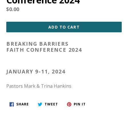
Regular
$0.00
price
ADD TO CART
BREAKING BARRIERS
FAITH CONFERENCE 2024
JANUARY 9-11, 2024
Pastors Mark & Trina Hankins
SHARE
TWEET
PIN
SHARE
TWEET
PIN IT
ON
ON
ON
FACEBOOK
TWITTER
PINTEREST