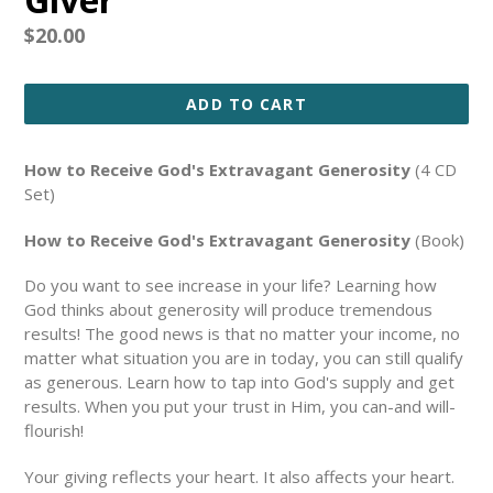
Regular
$20.00
price
ADD TO CART
How to Receive God's Extravagant Generosity
(4 CD
Set)
How to Receive God's Extravagant Generosity
(Book)
Do you want to see increase in your life? Learning how
God thinks about generosity will produce tremendous
results! The good news is that no matter your income, no
matter what situation you are in today, you can still qualify
as generous. Learn how to tap into God's supply and get
results. When you put your trust in Him, you can-and will-
flourish!
Your giving reflects your heart. It also affects your heart.