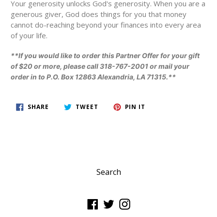
Your generosity unlocks God's generosity. When you are a
generous giver, God does things for you that money
cannot do-reaching beyond your finances into every area
of your life.
**If you would like to order this Partner Offer for your gift
of $20 or more, please call 318-767-2001 or mail your
order in to P.O. Box 12863 Alexandria, LA 71315.**
SHARE
TWEET
PIN
SHARE
TWEET
PIN IT
ON
ON
ON
FACEBOOK
TWITTER
PINTEREST
Search
Facebook
Twitter
Instagram