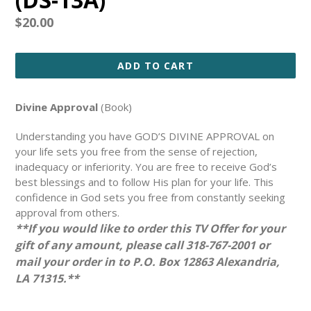
Regular
$20.00
price
ADD TO CART
Divine Approval
(Book)
Understanding you have GOD’S DIVINE APPROVAL on
your life sets you free from the sense of rejection,
inadequacy or inferiority. You are free to receive God’s
best blessings and to follow His plan for your life. This
confidence in God sets you free from constantly seeking
approval from others.
**If you would like to order this TV Offer for your
gift of any amount, please call 318-767-2001 or
mail your order in to P.O. Box 12863 Alexandria,
LA 71315.**