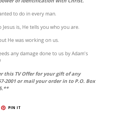
ower of identification with Christ.
anted to do in every man.
esus is, He tells you who you are.
 but He was working on us.
xceeds any damage done to us by Adam's
)
r this TV Offer for your gift of any
7-2001 or mail your order in to P.O. Box
5.**
ET
PIN
PIN IT
ON
TTER
PINTEREST