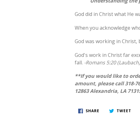
Understanding the p
God did in Christ what He w
When you acknowledge who J
God was working in Christ,
God's work in Christ far e
fall.
-Romans 5:20 (Laubach
**If you would like to orde
amount, please call 318-76
12863 Alexandria, LA 7131
SHARE
TWE
SHARE
TWEET
ON
ON
FACEBOOK
TWI