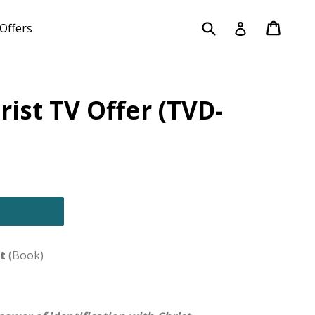
Submit
Cart
Cart
Log in
Offers
rist TV Offer (TVD-
t
(Book)