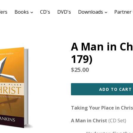
expand
expand
fers
Books
CD's
DVD's
Downloads
Partner 
A Man in Ch
179)
Regular
$25.00
price
ADD TO CART
Taking Your Place in Chris
A Man in Christ
(CD Set)